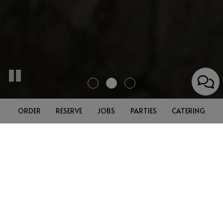
ORDER
RESERVE
JOBS
PARTIES
CATERING