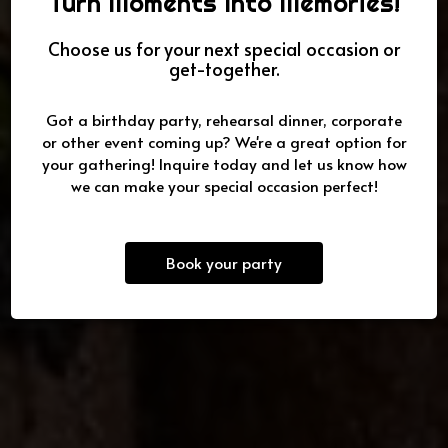
Turn Moments Into Memories!
Choose us for your next special occasion or
get-together.
Best chicken kabobs in San
Top Ten Caterers in San Diego
Family owned & operated
Diego
Got a birthday party, rehearsal dinner, corporate
or other event coming up? We're a great option for
OUR MENU
CATERING
OUR MENU
your gathering! Inquire today and let us know how
we can make your special occasion perfect!
Book your party