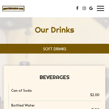
Togg
navig
Our Drinks
SOFT DRINKS
BEVERAGES
Can of Soda
$2.00
Bottled Water