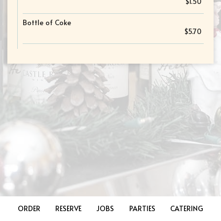
$1.50
Bottle of Coke
$5.70
ORDER
RESERVE
JOBS
PARTIES
CATERING